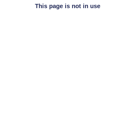
This page is not in use